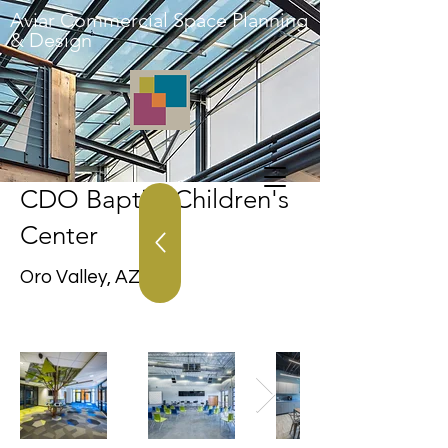
Aviar Commercial Space Planning
& Design
CDO Baptist Children's
Center
Oro Valley, AZ