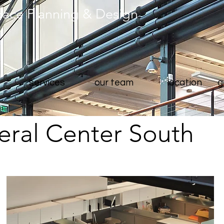
pace Planning & Design
services
our team
location
g
ral Center South