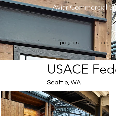
Aviar Commercial S
projects
about
USACE Fede
Seattle, WA