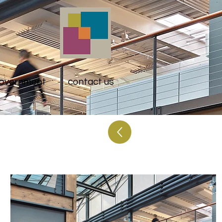
overnment
contact us