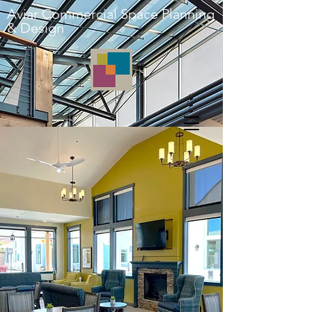
Aviar Commercial Space Planning
& Design