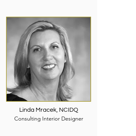
Linda Mracek, NCIDQ
Consulting Interior Designer