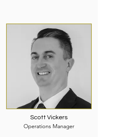
Scott Vickers
Operations Manager