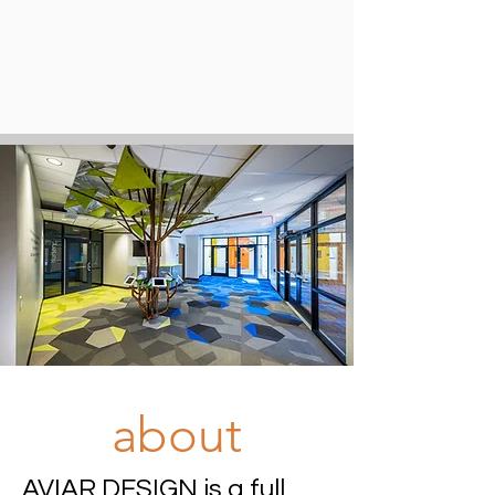
about
AVIAR DESIGN is a full