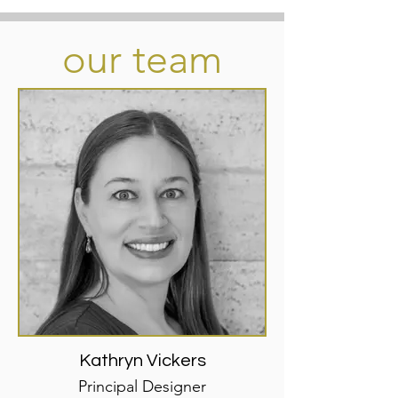
our team
Kathryn Vickers
Principal Designer