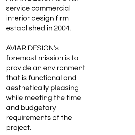
service commercial
interior design firm
established in 2004.
​
AVIAR DESIGN's
foremost mission is to
provide an environment
that is functional and
aesthetically pleasing
while meeting the time
and budgetary
requirements of the
project.