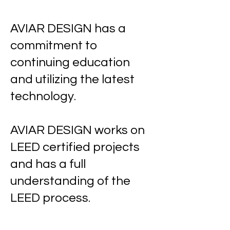
AVIAR DESIGN has a
commitment to
continuing education
and utilizing the latest
technology.
AVIAR DESIGN works on
LEED certified projects
and has a full
understanding of the
LEED process.