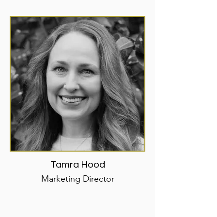
Tamra Hood
Marketing Director