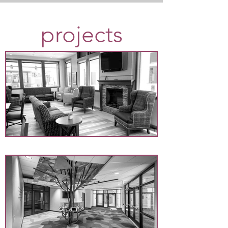
projects