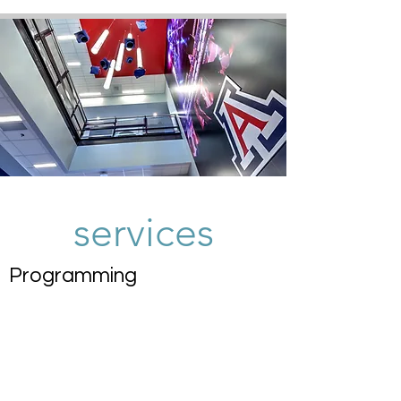
services
Programming
Schematic Design
Design Development
Construction
Documentation