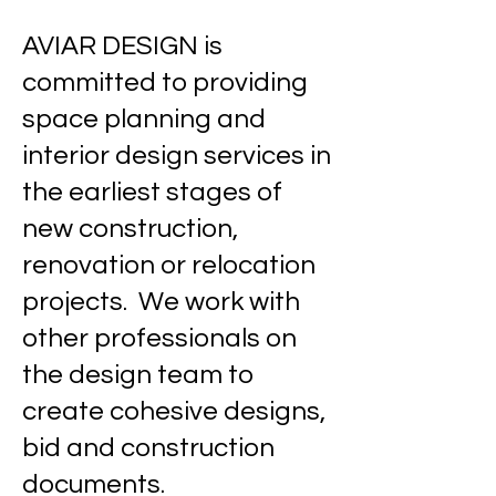
AVIAR DESIGN is
committed to providing
space planning and
interior design services in
the earliest stages of
new construction,
renovation or relocation
projects. We work with
other professionals on
the design team to
create cohesive designs,
bid and construction
documents.